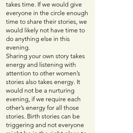
takes time. If we would give
everyone in the circle enough
time to share their stories, we
would likely not have time to
do anything else in this
evening.
Sharing your own story takes
energy and listening with
attention to other women’s
stories also takes energy. It
would not be a nurturing
evening, if we require each
other’s energy for all those
stories. Birth stories can be
triggering and not everyone