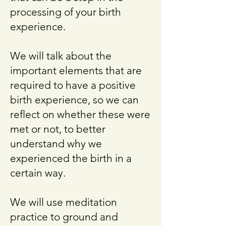
processing of your birth
experience.
We will talk about the
important elements that are
required to have a positive
birth experience, so we can
reflect on whether these were
met or not, to better
understand why we
experienced the birth in a
certain way.
We will use meditation
practice to ground and