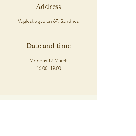
Address
Vagleskogveien 67, Sandnes
Date and time
Monday 17 March
16:00- 19:00
Spaceholders