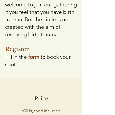
welcome to join our gathering
if you feel that you have birth
trauma. But the circle is not
created with the aim of
resolving birth trauma.
Register
Fill in the
form
to book your
spot.
Price
600 kr, food included