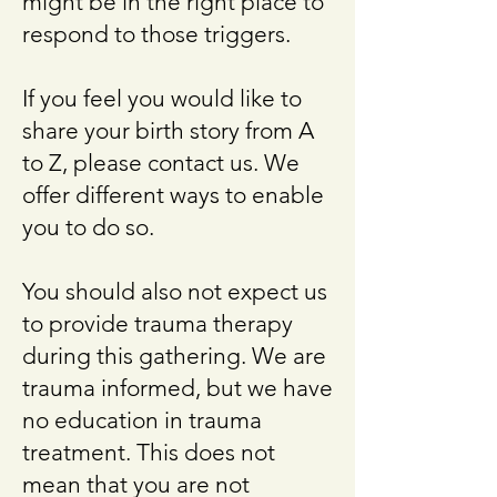
might be in the right place to
respond to those triggers.
If you feel you would like to
share your birth story from A
to Z, please contact us. We
offer different ways to enable
you to do so.
You should also not expect us
to provide trauma therapy
during this gathering. We are
trauma informed, but we have
no education in trauma
treatment. This does not
mean that you are not