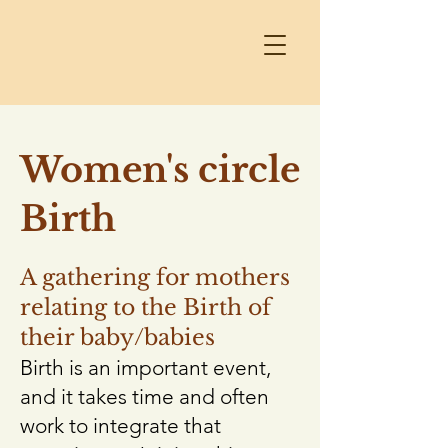
Women's circle
Birth
A gathering for mothers
relating to the Birth of
their baby/babies
Birth is an important event,
and it takes time and often
work to integrate that