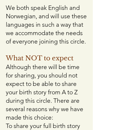
We both speak English and
Norwegian, and will use these
languages in such a way that
we accommodate the needs
of everyone joining this circle.​
What NOT to expect
Although there will be time
for sharing, you should not
expect to be able to share
your birth story from A to Z
during this circle. There are
several reasons why we have
made this choice:
To share your full birth story