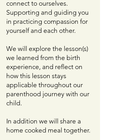
connect to ourselves.
Supporting and guiding you
in practicing compassion for
yourself and each other.
We will explore the lesson(s)
we learned from the birth
experience, and reflect on
how this lesson stays
applicable throughout our
parenthood journey with our
child.
In addition we will share a
home cooked meal together.