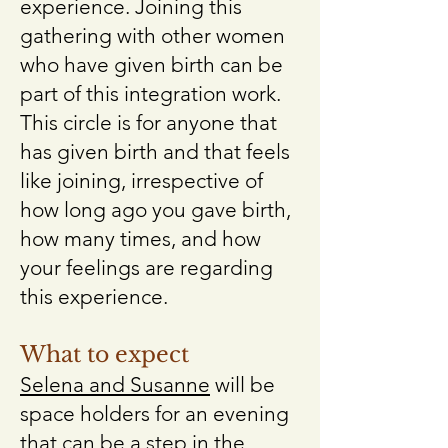
experience. Joining this
gathering with other women
who have given birth can be
part of this integration work.
This circle is for anyone that
has given birth and that feels
like joining, irrespective of
how long ago you gave birth,
how many times, and how
your feelings are regarding
this experience.
What to expect
Selena and Susanne
will be
space holders for an evening
that can be a step in the