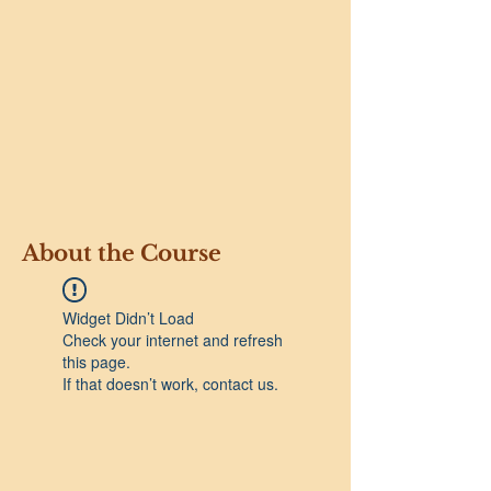
About the Course
Widget Didn’t Load
Check your internet and refresh
this page.
If that doesn’t work, contact us.