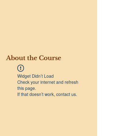
About the Course
Widget Didn’t Load
Check your internet and refresh
this page.
If that doesn’t work, contact us.