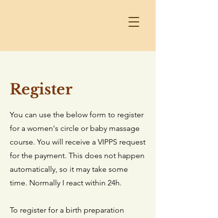
Register
You can use the below form to register
for a women's circle or baby massage
course. You will receive a VIPPS request
for the payment. This does not happen
automatically, so it may take some
time. Normally I react within 24h.
To register for a birth preparation