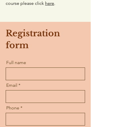
course please click
here
.
Registration
form
Full name
Email
Phone