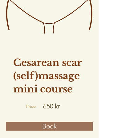
Cesarean scar
(self)massage
mini course
650 kr
Price
Book