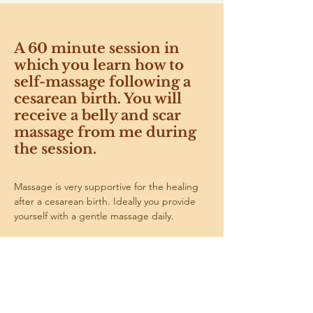
A 60 minute session in
which you learn how to
self-massage following a
cesarean birth. You will
receive a belly and scar
massage from me during
the session.
Massage is very supportive for the healing 
after a cesarean birth. Ideally you provide 
yourself with a gentle massage daily.
The scar can be massaged from about 6 
weeks after the birth. Your belly can already 
be gently massaged before that.
I will start with having a gentle look at your 