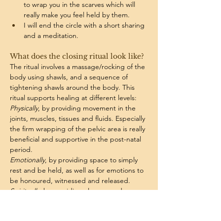
to wrap you in the scarves which will 
really make you feel held by them. 
I will end the circle with a short sharing 
and a meditation.
What does the closing ritual look like? 
The ritual involves a massage/rocking of the 
body using shawls, and a sequence of 
tightening shawls around the body. This 
ritual supports healing at different levels:
Physically
, by providing movement in the 
joints, muscles, tissues and fluids. 
Especially 
the firm wrapping of the pelvic area is really 
beneficial and supportive in the post-natal 
period. 
Emotionally
, by providing space to simply 
rest and be held, as well as for emotions to 
be honoured, witnessed and released. 
Spiritually
, by providing closure, and 
bringing energy back to you. The 
treatment is very calming for the nervous 