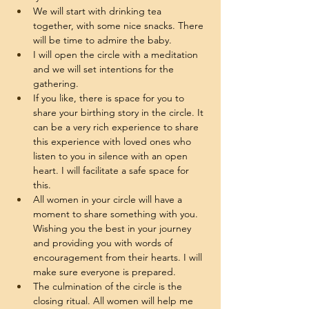
We will start with drinking tea 
together, with some nice snacks. There 
will be time to admire the baby. 
I will open the circle with a meditation 
and we will set intentions for the 
gathering. 
If you like, there is space for you to 
share your birthing story in the circle. It 
can be a very rich experience to share 
this experience with loved ones who 
listen to you in silence with an open 
heart. I will facilitate a safe space for 
this. 
All women in your circle will have a 
moment to share something with you. 
Wishing you the best in your journey 
and providing you with words of 
encouragement from their hearts. I will 
make sure everyone is prepared. 
The culmination of the circle is the 
closing ritual. All women will help me 