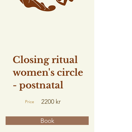
Closing ritual
women's circle
- postnatal
2200 kr
Price
Book