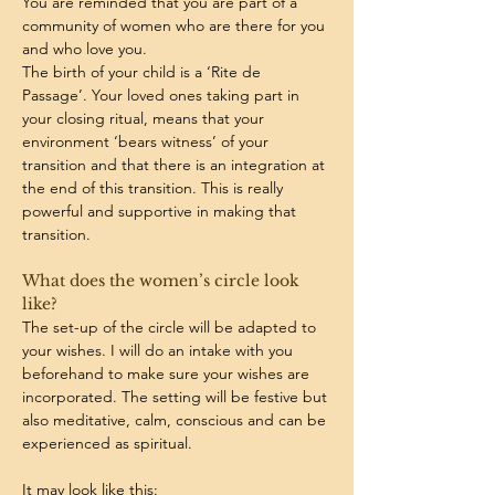
You are reminded that you are part of a 
community of women who are there for you 
and who love you.
The birth of your child is a ‘Rite de 
Passage’. Your loved ones taking part in 
your closing ritual, means that your 
environment ‘bears witness’ of your 
transition and that there is an integration at 
the end of this transition. This is really 
powerful and supportive in making that 
transition.
What does the women’s circle look 
like? 
The set-up of the circle will be adapted to 
your wishes. I will do an intake with you 
beforehand to make sure your wishes are 
incorporated. The setting will be festive but 
also meditative, calm, conscious and can be 
experienced as spiritual.
It may look like this: 