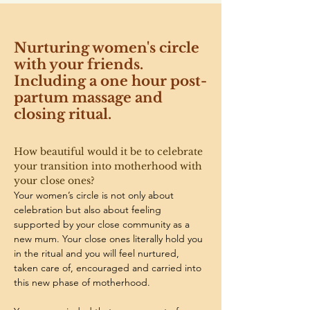
Nurturing women's circle
with your friends.
Including a one hour post-
partum massage and
closing ritual.
How beautiful would it be to celebrate 
your transition into motherhood with 
your close ones? 
Your women’s circle is not only about 
celebration but also about feeling 
supported by your close community as a 
new mum. Your close ones literally hold you 
in the ritual and you will feel nurtured, 
taken care of, encouraged and carried into 
this new phase of motherhood. 