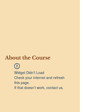
About the Course
Widget Didn’t Load
Check your internet and refresh
this page.
If that doesn’t work, contact us.