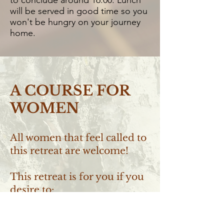
to conclude around 16:00. Lunch
will be served in good time so you
won't be hungry on your journey
home. ​
A COURSE FOR
WOMEN
All women that feel called to
this retreat are welcome!
This retreat is for you if you
desire to:
~ Deepen your relation with your