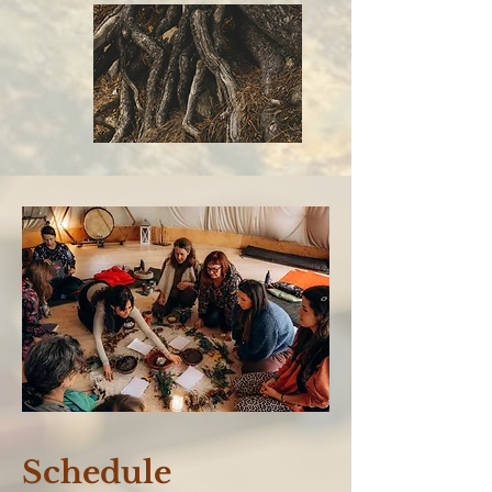
Schedule