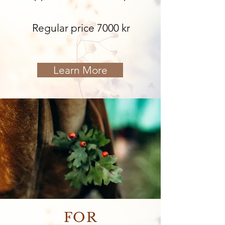
Regular price 7000 kr
Learn More
FOR