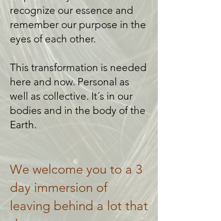
recognize our essence and
remember our purpose in the
eyes of each other.
This transformation is needed
here and now. Personal as
well as collective. It´s in our
bodies and in the body of the
Earth.
We welcome you to a 3
day immersion of
leaving behind a lot that