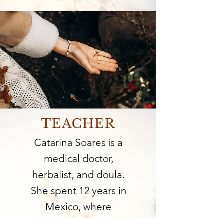
TEACHER
Catarina Soares is a
medical doctor,
herbalist, and doula.
She spent 12 years in
Mexico, where