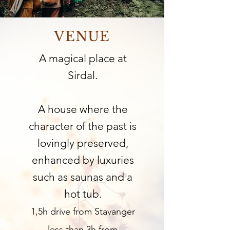
VENUE
A magical place at
Sirdal.
A house where the
character of the past is
lovingly preserved,
enhanced by luxuries
such as saunas and a
hot tub.
1,5h drive from Stavanger
less than 3h from