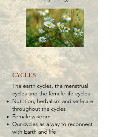
CYCLES
The earth cycles, the menstrual
cycles and the female life-cycles
Nutrition, herbalism and self-care
throughout the cycles
Female wisdom
Our cycles as a way to reconnect
with Earth and life