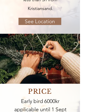
Kristiansand.
See Location
PRICE
Early bird 6000kr
applicable until 1 Sept