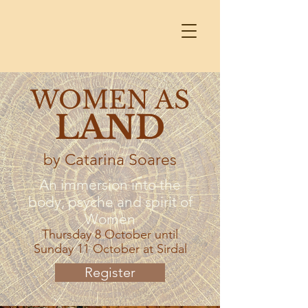
WOMEN AS
LAND
by Catarina Soares
An immersion into the
body, psyche and spirit of
Women
Thursday 8 October until
Sunday 11 October at Sirdal
Register