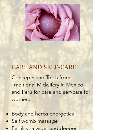
CARE AND SELF-CARE
Concepts and Tools from
Traditional Midwifery in Mexico
and Perú for care and self-care for
women.
Body and herbs energetics
Self womb massage
Fertility, a wider and deeper