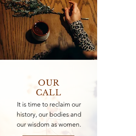
OUR
CALL
It is time to reclaim our
history, our bodies and
our wisdom as women.