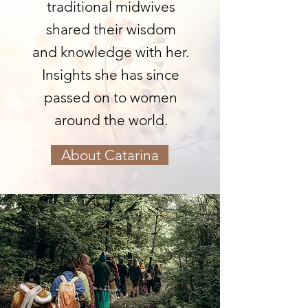
traditional midwives
shared their wisdom
and knowledge with her.
Insights she has since
passed on to women
around the world.
About Catarina