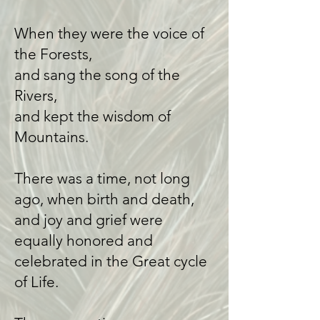
When they were the voice of
the Forests,
and sang the song of the
Rivers,
and kept the wisdom of
Mountains.
There was a time, not long
ago, when birth and death,
and joy and grief were
equally honored and
celebrated in the Great cycle
of Life.