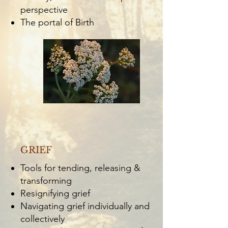
perspective
The portal of Birth
GRIEF
Tools for tending, releasing &
transforming
Resignifying grief
Navigating grief individually and
collectively