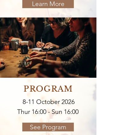
Learn More
PROGRAM
8-11 October 2026
Thur 16:00 - Sun 16:00
See Program