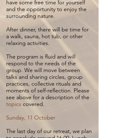
have some free time for yourself
and the opportunity to enjoy the
surrounding nature.
After dinner, there will be time for
a walk, sauna, hot tub, or other
relaxing activities.
The program is fluid and will
respond to the needs of the
group. We will move between
talks and sharing circles, group
practices, collective rituals and
moments of self-reflection.
Please
see above for a description of the
topics
covered.
Sunday, 11 October
The last day of our retreat, we plan