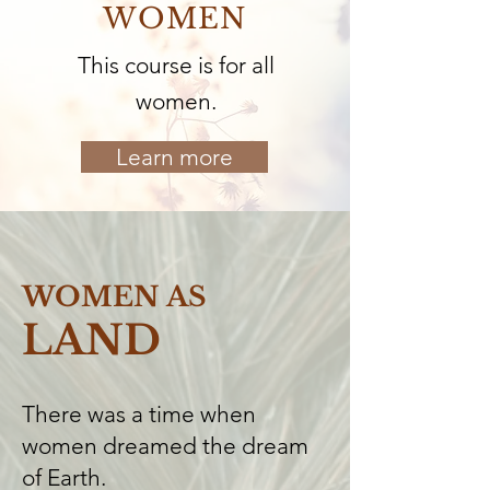
WOMEN
This course is for all
women.
Learn more
WOMEN AS
LAND
There was a time when
women dreamed the dream
of Earth.