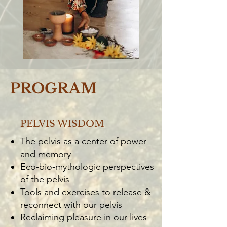
PROGRAM
PELVIS WISDOM
The pelvis as a center of power
and memory
Eco-bio-mythologic perspectives
of the pelvis
Tools and exercises to release &
reconnect with our pelvis
Reclaiming pleasure in our lives