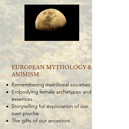
EUROPEAN MYTHOLOGY &
ANIMISM
Remembering matrilineal societies
Embodying female archetypes and
essences
Storytelling for exploration of our
own psyche
The gifts of our ancestors