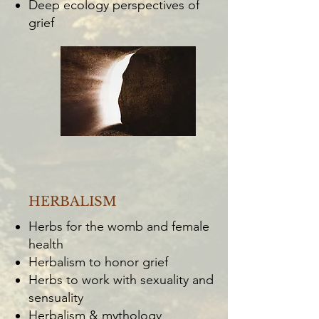
Deep ecology perspectives of
grief
HERBALISM
Herbs for the womb and female
health
Herbalism to honor grief
Herbs to work with sexuality and
sensuality
Herbalism & mythology