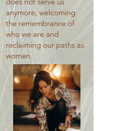
does not serve us
anymore, welcoming
the remembrance of
who we are and
reclaiming our paths as
women.