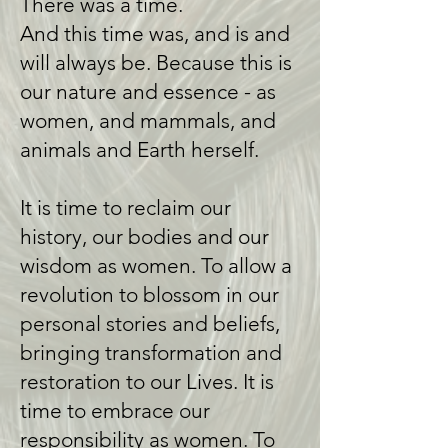
There was a time.
​And this time was, and is and
will always be. ​Because this is
our nature and essence - as
women, and mammals, and
animals and Earth herself.
It is time to reclaim our
history, our bodies and our
wisdom as women. To allow a
revolution to blossom in our
personal stories and beliefs,
bringing transformation and
restoration to our Lives. It is
time to embrace our
responsibility as women. To