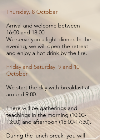
Thursday, 8 October
Arrival and welcome between
16:00 and 18:00.
We serve you a light dinner. In the
evening, we will open the retreat
and enjoy a hot drink by the fire.
Friday and Saturday, 9 and 10
October
We start the day with breakfast at
around 9:00.
There will be gatherings and
teachings in the morning (10:00-
13:00) and afternoon (15:00-17:30).
During the lunch break, you will