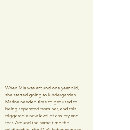
When Mia was around one year old, 
she started going to kindergarden. 
Marina needed time to get used to 
being separated from her, and this 
triggered a new level of anxiety and 
fear. Around the same time the 
relationship with Mia’s father came to 