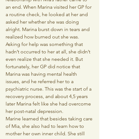
an end. When Marina visited her GP for 
a routine check, he looked at her and 
asked her whether she was doing 
alright. Marina burst down in tears and 
realized how burned out she was. 
Asking for help was something that 
hadn’t occurred to her at all, she didn’t 
even realize that she needed it. But 
fortunately, her GP did notice that 
Marina was having mental health 
issues, and he referred her to a 
psychiatric nurse. This was the start of a 
recovery process, and about 4,5 years 
later Marina felt like she had overcome 
her post-natal depression.
Marine learned that besides taking care 
of Mia, she also had to learn how to 
mother her own inner child. She still 