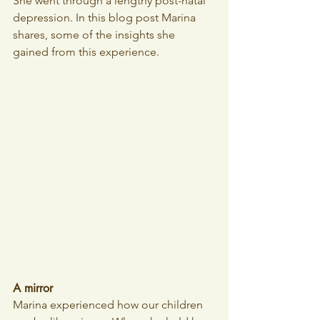
She went through a lengthy post-natal 
depression. In this blog post Marina 
shares, some of the insights she 
gained from this experience.
A mirror
Marina experienced how our children 