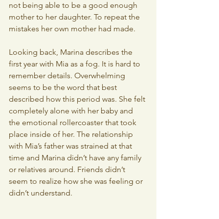
not being able to be a good enough 
mother to her daughter. To repeat the 
mistakes her own mother had made.
Looking back, Marina describes the 
first year with Mia as a fog. It is hard to 
remember details. Overwhelming 
seems to be the word that best 
described how this period was. She felt 
completely alone with her baby and 
the emotional rollercoaster that took 
place inside of her. The relationship 
with Mia’s father was strained at that 
time and Marina didn’t have any family 
or relatives around. Friends didn’t 
seem to realize how she was feeling or 
didn’t understand.