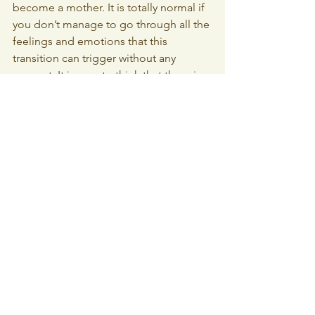
become a mother. It is totally normal if 
you don’t manage to go through all the 
feelings and emotions that this 
transition can trigger without any 
support. It is easy to think that there is 
something wrong with you, but there is 
not! Marina recalls that she found it 
hard to open up to others, as she 
didn’t want pity. She was afraid that the 
reactions of others would only make 
her feel smaller. The internal shame 
was so big. But she experienced that 
things only get bigger in your head. 
Her advice is to talk about it whenever 
you are confused or scared in your new 
role as mother.
How to support
Marina once got a phone call from a 