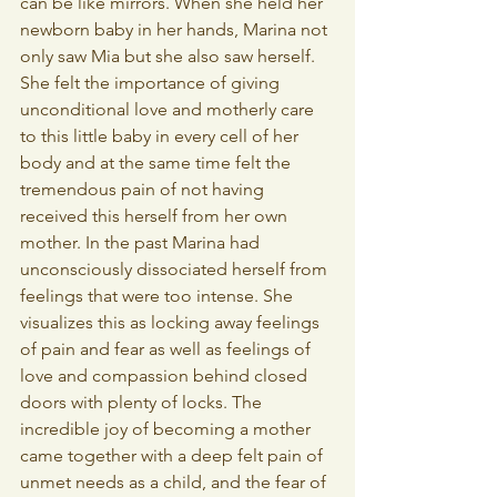
can be like mirrors. When she held her 
newborn baby in her hands, Marina not 
only saw Mia but she also saw herself. 
She felt the importance of giving 
unconditional love and motherly care 
to this little baby in every cell of her 
body and at the same time felt the 
tremendous pain of not having 
received this herself from her own 
mother. In the past Marina had 
unconsciously dissociated herself from 
feelings that were too intense. She 
visualizes this as locking away feelings 
of pain and fear as well as feelings of 
love and compassion behind closed 
doors with plenty of locks. The 
incredible joy of becoming a mother 
came together with a deep felt pain of 
unmet needs as a child, and the fear of 