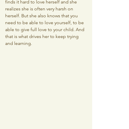
finds it hard to love herself and she 
realizes she is often very harsh on 
herself. But she also knows that you 
need to be able to love yourself, to be 
able to give full love to your child. And 
that is what drives her to keep trying 
and learning.