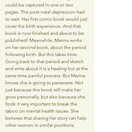
could be captured in one or two 
pages. The post-natal depression had 
to wait. Her first comic book would just 
cover the birth experience. And that 
book is now finished and about to be 
published! Meanwhile, Marina works 
on her second book, about the period 
following birth. But this takes time. 
Going back to that period and sketch 
and write about it is a healing but at the 
same time painful process. But Marina 
knows she is going to persevere. Not 
just because this book will make her 
grow personally, but also because she 
finds it very important to break the 
taboo on mental health issues. She 
believes that sharing her story can help 
other women in similar positions.