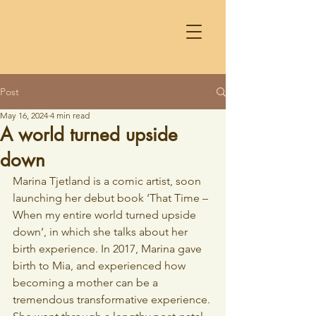
Post
May 16, 2024
4 min read
A world turned upside
down
Marina Tjetland is a comic artist, soon 
launching her debut book ‘That Time – 
When my entire world turned upside 
down’, in which she talks about her 
birth experience. In 2017, Marina gave 
birth to Mia, and experienced how 
becoming a mother can be a 
tremendous transformative experience. 