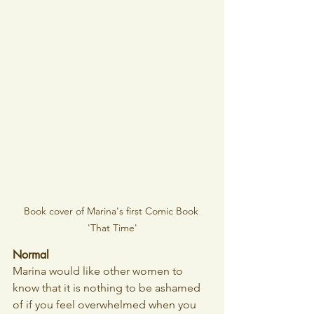
Book cover of Marina's first Comic Book 
'That Time'
Normal
Marina would like other women to 
know that it is nothing to be ashamed 
of if you feel overwhelmed when you 