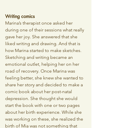
Writing comics
Marina’s therapist once asked her 
during one of their sessions what really 
gave her joy. She answered that she 
liked writing and drawing. And that is 
how Marina started to make sketches. 
Sketching and writing became an 
emotional outlet, helping her on her 
road of recovery. Once Marina was 
feeling better, she knew she wanted to 
share her story and decided to make a 
comic book about her post-natal 
depression. She thought she would 
start the book with one or two pages 
about her birth experience. While she 
was working on these, she realized the 
birth of Mia was not something that 