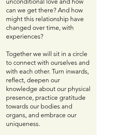
unconditional love and how
can we get there? And how
might this relationship have
changed over time, with
experiences?
Together we will sit in a circle
to connect with ourselves and
with each other. Turn inwards,
reflect, deepen our
knowledge about our physical
presence, practice gratitude
towards our bodies and
organs, and embrace our
uniqueness.