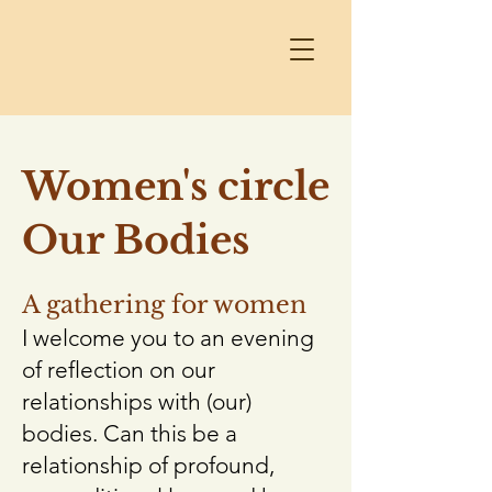
Women's circle
Our Bodies
A gathering for women
I welcome you to an evening
of reflection on our
relationships with (our)
bodies. Can this be a
relationship of profound,