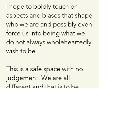
I hope to boldly touch on
aspects and biases that shape
who we are and possibly even
force us into being what we
do not always wholeheartedly
wish to be.
This is a safe space with no
judgement. We are all
different and that is to be
celebrated.
Event
This circle was held in
February 2025 at Bloom