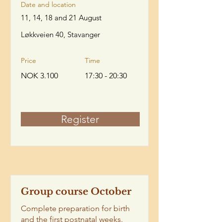
Date and location
11, 14, 18 and 21 August
Løkkveien 40, Stavanger
Price
Time
NOK 3.100
17:30 - 20:30
Register
Group course October
Complete preparation for birth
and the first postnatal weeks.