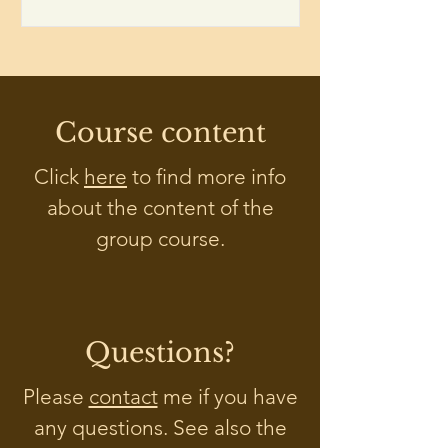
Course content
Click
here
to find more info
about the content of the
group course.
Questions?
Please
contact
me if you have
any questions. See also the