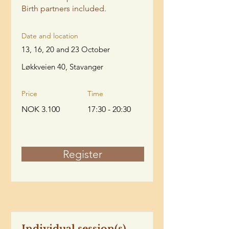
Birth partners included.
Date and location
13, 16, 20 and 23 October
Løkkveien 40, Stavanger
Price
Time
NOK 3.100
17:30 - 20:30
Register
Individual session(s)