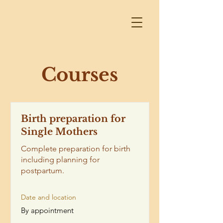
Courses
Birth preparation for
Single Mothers
Complete preparation for birth
including planning for
postpartum.
Date and location
By appointment