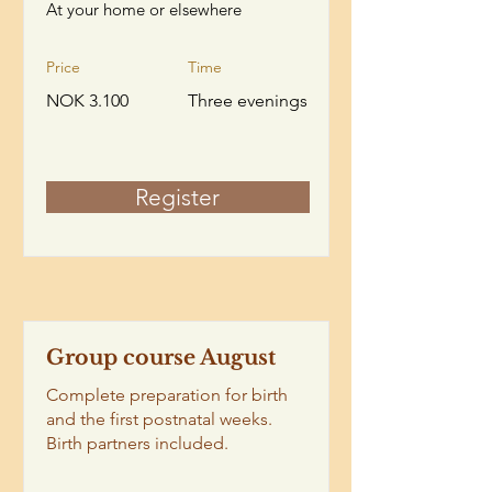
At your home or elsewhere
Price
Time
NOK 3.100
Three evenings
Register
Group course August
Complete preparation for birth
and the first postnatal weeks.
Birth partners included.