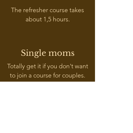
The refresher course takes
about 1,5 hours.
Single moms
Totally get it if you don't want
to join a course for couples.
Read more about my offer for
single moms
here
.
Course