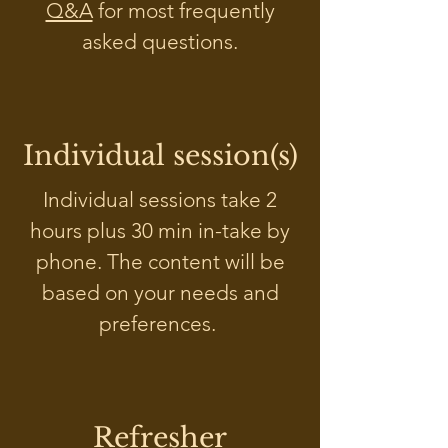
Q&A
for most frequently
asked questions.
Individual session(s)
Individual sessions take 2
hours plus 30 min in-take by
phone. The content will be
based on your needs and
preferences.
Refresher