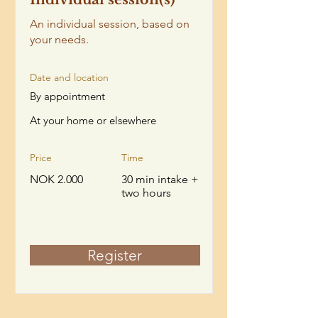
An individual session, based on
your needs.
Date and location
By appointment
At your home or elsewhere
Price
Time
NOK 2.000
30 min intake +
two hours
Register