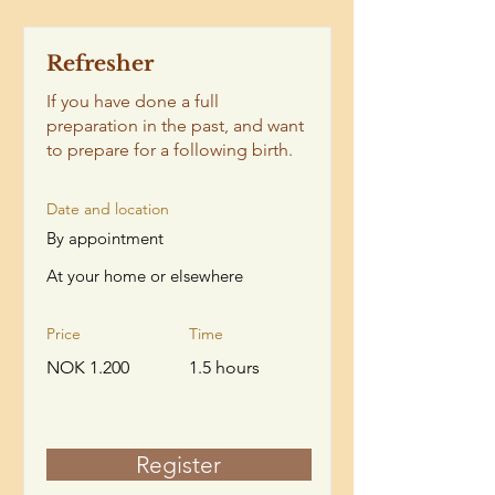
Refresher
If you have done a full
preparation in the past, and want
to prepare for a following birth.
Date and location
By appointment
At your home or elsewhere
Price
Time
NOK 1.200
1.5 hours
Register