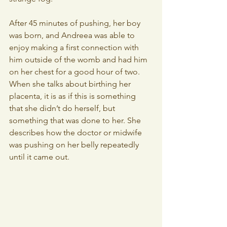
After 45 minutes of pushing, her boy 
was born, and Andreea was able to 
enjoy making a first connection with 
him outside of the womb and had him 
on her chest for a good hour of two.
When she talks about birthing her 
placenta, it is as if this is something 
that she didn’t do herself, but 
something that was done to her. She 
describes how the doctor or midwife 
was pushing on her belly repeatedly 
until it came out.