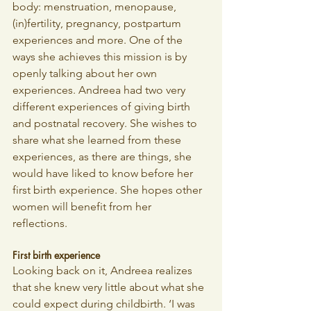
body: menstruation, menopause, 
(in)fertility, pregnancy, postpartum 
experiences and more. One of the 
ways she achieves this mission is by 
openly talking about her own 
experiences. Andreea had two very 
different experiences of giving birth 
and postnatal recovery. She wishes to 
share what she learned from these 
experiences, as there are things, she 
would have liked to know before her 
first birth experience. She hopes other 
women will benefit from her 
reflections. 
First birth experience
Looking back on it, Andreea realizes 
that she knew very little about what she 
could expect during childbirth. ‘I was 