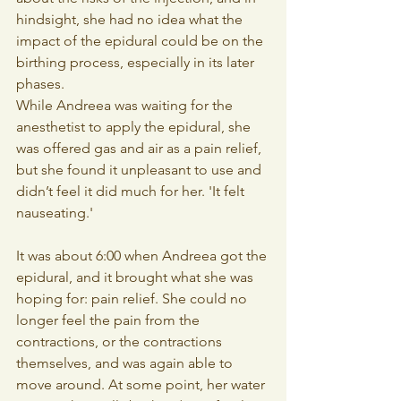
hindsight, she had no idea what the 
impact of the epidural could be on the 
birthing process, especially in its later 
phases.
While Andreea was waiting for the 
anesthetist to apply the epidural, she 
was offered gas and air as a pain relief, 
but she found it unpleasant to use and 
didn’t feel it did much for her. 'It felt 
nauseating.'
It was about 6:00 when Andreea got the 
epidural, and it brought what she was 
hoping for: pain relief. She could no 
longer feel the pain from the 
contractions, or the contractions 
themselves, and was again able to 
move around. At some point, her water 