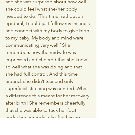
and she was surprised about how well 
she could feel what she/her body 
needed to do. ‘This time, without an 
epidural, I could just follow my instincts 
and connect with my body to give birth 
to my baby. My body and mind were 
communicating very well.’ She 
remembers how the midwife was 
impressed and cheered that she knew 
so well what she was doing and that 
she had full control. And this time 
around, she didn’t tear and only 
superficial stitching was needed. What 
a difference this meant for her recovery 
after birth! She remembers cheerfully 
that she was able to tuck her foot 
under her immediately after having 
delivered her baby. This would have 
been unfathomable the first time 