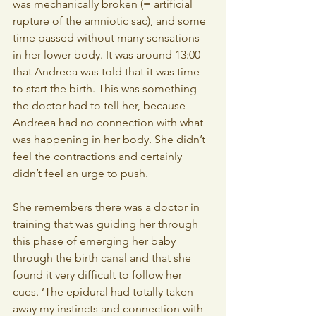
was mechanically broken (= artificial 
rupture of the amniotic sac), and some 
time passed without many sensations 
in her lower body. It was around 13:00 
that Andreea was told that it was time 
to start the birth. This was something 
the doctor had to tell her, because 
Andreea had no connection with what 
was happening in her body. She didn’t 
feel the contractions and certainly 
didn’t feel an urge to push.
She remembers there was a doctor in 
training that was guiding her through 
this phase of emerging her baby 
through the birth canal and that she 
found it very difficult to follow her 
cues. ‘The epidural had totally taken 
away my instincts and connection with 