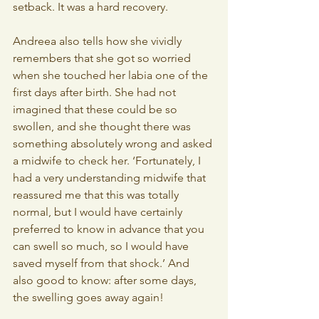
setback. It was a hard recovery.
Andreea also tells how she vividly 
remembers that she got so worried 
when she touched her labia one of the 
first days after birth. She had not 
imagined that these could be so 
swollen, and she thought there was 
something absolutely wrong and asked 
a midwife to check her. ‘Fortunately, I 
had a very understanding midwife that 
reassured me that this was totally 
normal, but I would have certainly 
preferred to know in advance that you 
can swell so much, so I would have 
saved myself from that shock.’ And 
also good to know: after some days, 
the swelling goes away again!