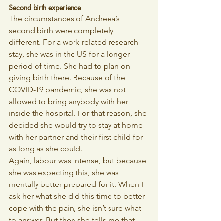
Second birth experience
The circumstances of Andreea’s 
second birth were completely 
different. For a work-related research 
stay, she was in the US for a longer 
period of time. She had to plan on 
giving birth there. Because of the 
COVID-19 pandemic, she was not 
allowed to bring anybody with her 
inside the hospital. For that reason, she 
decided she would try to stay at home 
with her partner and their first child for 
as long as she could. 
Again, labour was intense, but because 
she was expecting this, she was 
mentally better prepared for it. When I 
ask her what she did this time to better 
cope with the pain, she isn’t sure what 
to answer. But then she tells me that 