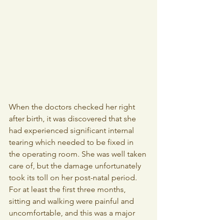
When the doctors checked her right 
after birth, it was discovered that she 
had experienced significant internal 
tearing which needed to be fixed in 
the operating room. She was well taken 
care of, but the damage unfortunately 
took its toll on her post-natal period. 
For at least the first three months, 
sitting and walking were painful and 
uncomfortable, and this was a major 