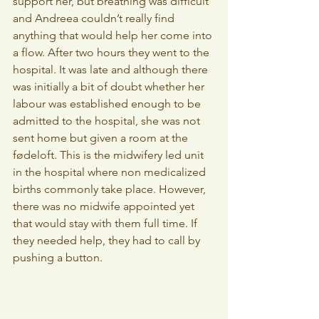
support her, but breathing was difficult 
and Andreea couldn’t really find 
anything that would help her come into 
a flow. After two hours they went to the 
hospital. It was late and although there 
was initially a bit of doubt whether her 
labour was established enough to be 
admitted to the hospital, she was not 
sent home but given a room at the 
fødeloft. This is the midwifery led unit 
in the hospital where non medicalized 
births commonly take place. However, 
there was no midwife appointed yet 
that would stay with them full time. If 
they needed help, they had to call by 
pushing a button.