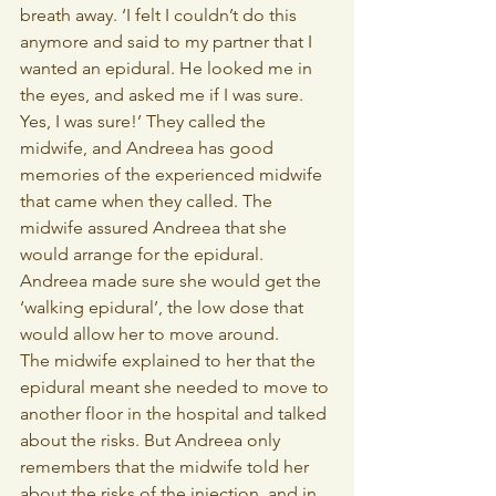
breath away. ‘I felt I couldn’t do this 
anymore and said to my partner that I 
wanted an epidural. He looked me in 
the eyes, and asked me if I was sure. 
Yes, I was sure!’ They called the 
midwife, and Andreea has good 
memories of the experienced midwife 
that came when they called. The 
midwife assured Andreea that she 
would arrange for the epidural. 
Andreea made sure she would get the 
‘walking epidural’, the low dose that 
would allow her to move around. 
The midwife explained to her that the 
epidural meant she needed to move to 
another floor in the hospital and talked 
about the risks. But Andreea only 
remembers that the midwife told her 
about the risks of the injection, and in 