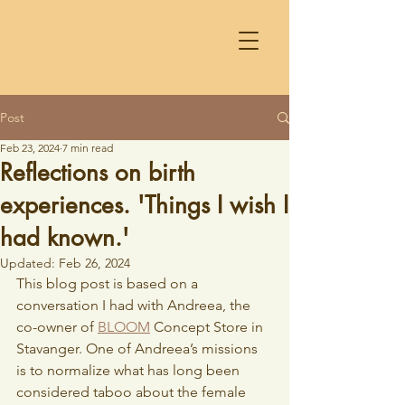
Post
Feb 23, 2024
7 min read
Reflections on birth
experiences. 'Things I wish I
had known.'
Updated:
Feb 26, 2024
This blog post is based on a 
conversation I had with Andreea, the 
co-owner of 
BLOOM
 Concept Store in 
Stavanger. One of Andreea’s missions 
is to normalize what has long been 
considered taboo about the female 