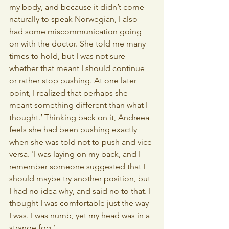
my body, and because it didn’t come 
naturally to speak Norwegian, I also 
had some miscommunication going 
on with the doctor. She told me many 
times to hold, but I was not sure 
whether that meant I should continue 
or rather stop pushing. At one later 
point, I realized that perhaps she 
meant something different than what I 
thought.’ Thinking back on it, Andreea 
feels she had been pushing exactly 
when she was told not to push and vice 
versa. 'I was laying on my back, and I 
remember someone suggested that I 
should maybe try another position, but 
I had no idea why, and said no to that. I 
thought I was comfortable just the way 
I was. I was numb, yet my head was in a 
strange fog.’