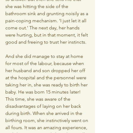
she was hitting the side of the 
bathroom sink and grunting noisily as a 
pain-coping mechanism. ‘I just let it all 
come out.’ The next day, her hands 
were hurting, but in that moment, it felt 
good and freeing to trust her instincts.
And she did manage to stay at home 
for most of the labour, because when 
her husband and son dropped her off 
at the hospital and the personnel were 
taking her in, she was ready to birth her 
baby. He was born 15 minutes later! 
This time, she was aware of the 
disadvantages of laying on her back 
during birth. When she arrived in the 
birthing room, she instinctively went on 
all fours. It was an amazing experience, 