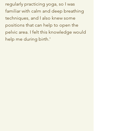
regularly practicing yoga, so I was 
familiar with calm and deep breathing 
techniques, and I also knew some 
positions that can help to open the 
pelvic area. I felt this knowledge would 
help me during birth.'