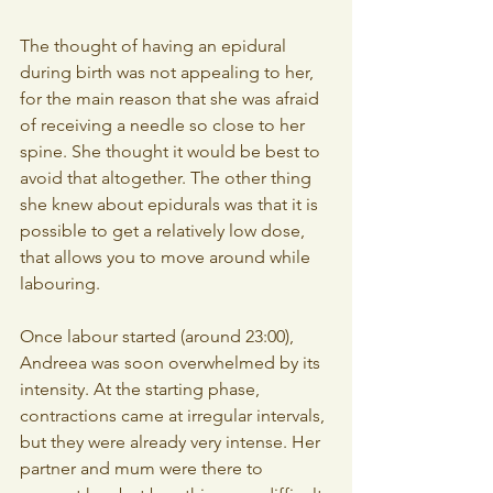
The thought of having an epidural 
during birth was not appealing to her, 
for the main reason that she was afraid 
of receiving a needle so close to her 
spine. She thought it would be best to 
avoid that altogether. The other thing 
she knew about epidurals was that it is 
possible to get a relatively low dose, 
that allows you to move around while 
labouring.
Once labour started (around 23:00), 
Andreea was soon overwhelmed by its 
intensity. At the starting phase, 
contractions came at irregular intervals, 
but they were already very intense. Her 
partner and mum were there to 