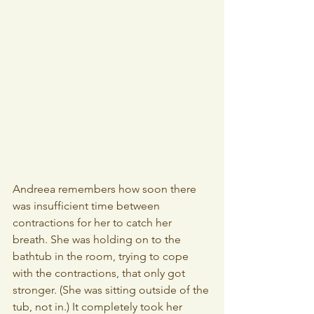
Andreea remembers how soon there 
was insufficient time between 
contractions for her to catch her 
breath. She was holding on to the 
bathtub in the room, trying to cope 
with the contractions, that only got 
stronger. (She was sitting outside of the 
tub, not in.) It completely took her 