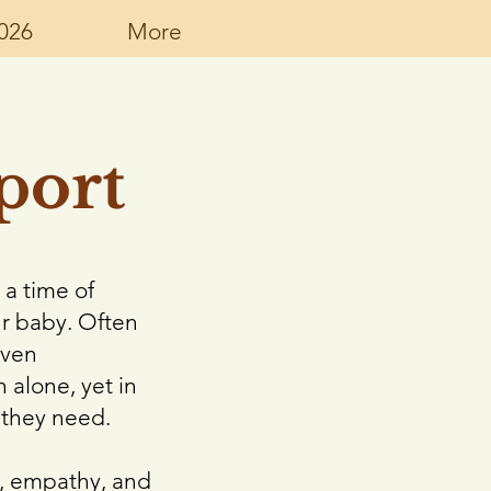
026
More
port
 a time of
ur baby. Often
even
 alone, yet in
 they need.
y, empathy, and