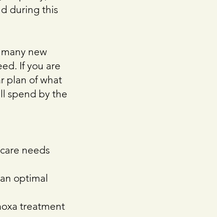
nd during this
at many new
ed. If you are
ar plan of what
ell spend by the
l care needs
 an optimal
moxa treatment