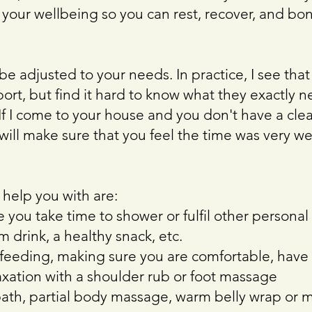
 your wellbeing so you can rest, recover, and bo
l be adjusted to your needs. In practice, I see th
ort, but find it hard to know what they exactly ne
 If I come to your house and you don't have a cle
 will make sure that you feel the time was very w
 help you with are:
 you take time to shower or fulfil other persona
 drink, a healthy snack, etc.
feeding, making sure you are comfortable, have
axation with a shoulder rub or foot massage
bath, partial body massage, warm belly wrap or 