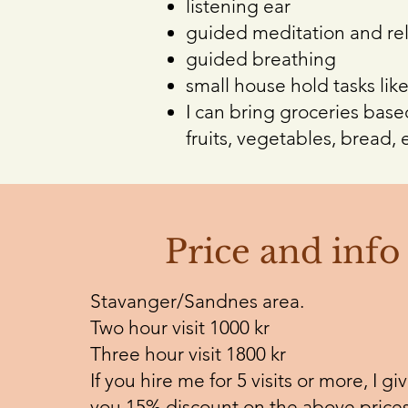
listening ear
guided meditation and rel
guided breathing
small house hold tasks like
I can bring groceries based
fruits, vegetables, bread, e
Price and info
Stavanger/Sandnes area.
Two hour visit 1000 kr
Three hour visit 1800 kr
If you hire me for 5 visits or more, I gi
you 15% discount on the above prices