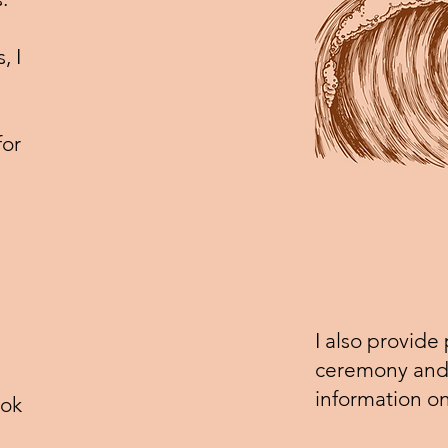
, I
for
I also provide
ceremony and 
information o
ook