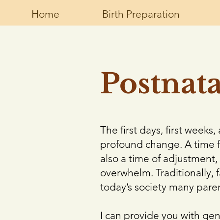
Home
Birth Preparation
Postnat
The first days, first week
profound change. A time f
also a time of adjustment, 
overwhelm. Traditionally, 
today’s society many pare
I can provide you with ge