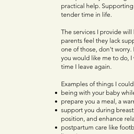
practical help. Supporting
tender time in life.
The services I provide wil
parents feel they lack supp
one of those, don't worry.
you would like me to do, I
time I leave again.
Examples of things I could
being with your baby while
prepare you a meal, a warm
support you during breast
position, and enhance rel
postpartum care like foot