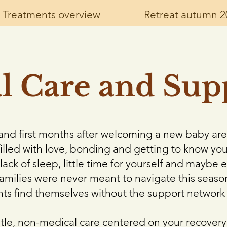
Treatments overview
Retreat autumn 2
al Care and Sup
s, and first months after welcoming a new baby are
illed with love, bonding and getting to know yo
lack of sleep, little time for yourself and maybe 
families were never meant to navigate this season
nts find themselves without the support network
ntle, non-medical care centered on your recover