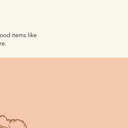
food items like
re.