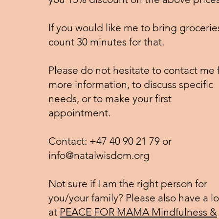
If you would like me to bring groceries
count 30 minutes for that.
Please do not hesitate to contact me 
more information, to discuss specific
needs, or to make your first
appointment.
Contact: +47 40 90 21 79 or
info@natalwisdom.org
Not sure if I am the right person for
you/your family? Please also have a l
at
PEACE FOR MAMA Mindfulness &