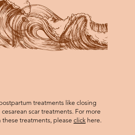
 postpartum treatments like closing
cesarean scar treatments. For more
n these treatments, please
click
here.