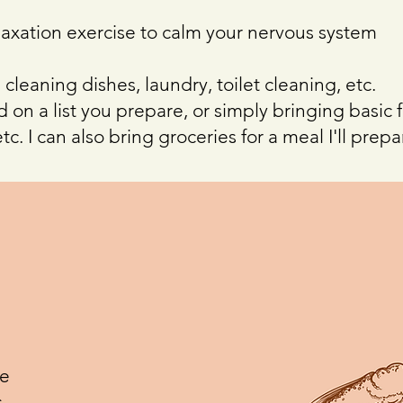
axation exercise to calm your nervous system
 cleaning dishes, laundry, toilet cleaning, etc.
 on a list you prepare, or simply bringing basic 
tc. I can also bring groceries for a meal I'll prepa
ve
.