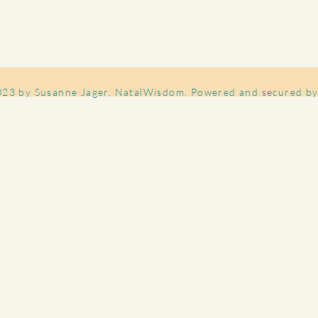
023 by Susanne Jager, NatalWisdom. Powered and secured b