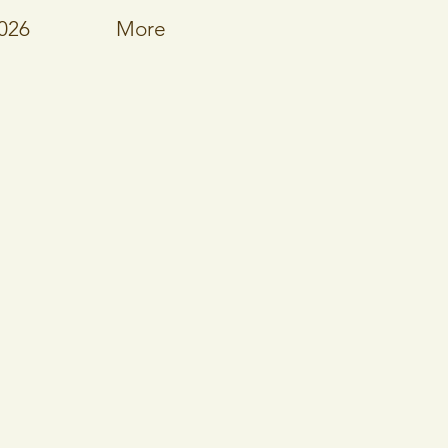
026
More