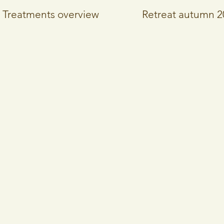
Treatments overview
Retreat autumn 2