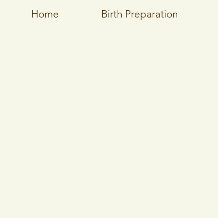
Home
Birth Preparation