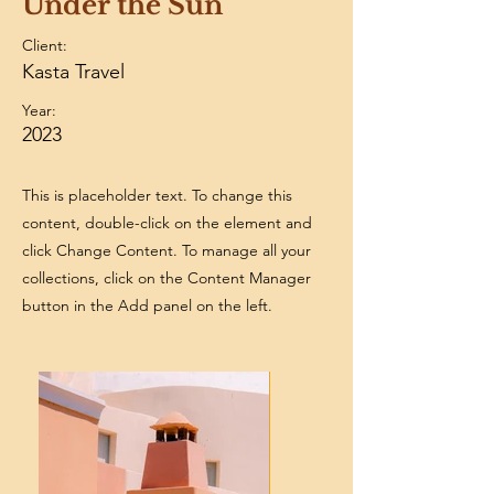
Under the Sun
Client:
Kasta Travel
Year:
2023
This is placeholder text. To change this
content, double-click on the element and
click Change Content. To manage all your
collections, click on the Content Manager
button in the Add panel on the left.