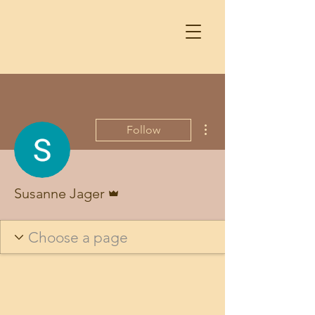
More actions
Follow
Admin
Susanne Jager