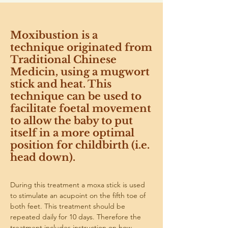
Moxibustion is a
technique originated from
Traditional Chinese
Medicin, using a mugwort
stick and heat. This
technique can be used to
facilitate foetal movement
to allow the baby to put
itself in a more optimal
position for childbirth (i.e.
head down).
During this treatment a moxa stick is used 
to stimulate an acupoint on the fifth toe of 
both feet. This treatment should be 
repeated daily for 10 days. Therefore the 
treatment includes instruction on how 