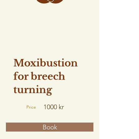
Moxibustion
for breech
turning
1000 kr
Price
Book