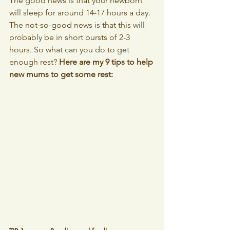
The good news is that your newborn 
will sleep for around 14-17 hours a day. 
The not-so-good news is that this will 
probably be in short bursts of 2-3 
hours. So what can you do to get 
enough rest? 
Here are my 9 tips to help 
new mums to get some rest: