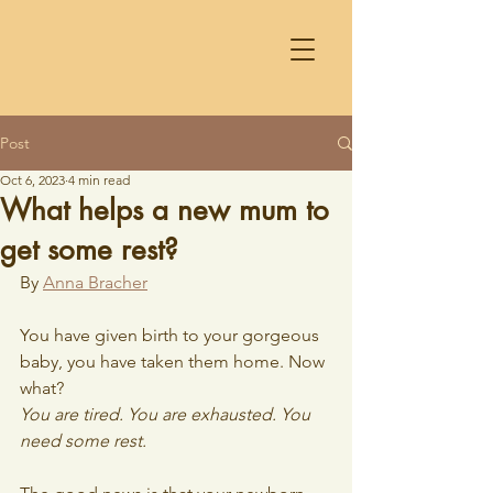
Post
Oct 6, 2023
4 min read
What helps a new mum to
get some rest?
By 
Anna Bracher
You have given birth to your gorgeous 
baby, you have taken them home. Now 
what? 
You are tired. You are exhausted. You 
need some rest.