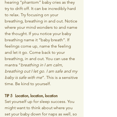
hearing “phantom” baby cries as they 
try to drift off. It can be incredibly hard 
to relax. Try focusing on your 
breathing, breathing in and out. Notice 
where your mind wonders to and name 
the thought. If you notice your baby 
breathing name it “baby breath”. If 
feelings come up, name the feeling 
and let it go. Come back to your 
breathing, in and out. You can use the 
mantra “
breathing in I am calm, 
breathing out I let go. I am safe and my 
baby is safe with me
”. This is a sensitive 
time. Be kind to yourself.
TIP 5 	Location, location, location
Set yourself up for sleep success. You 
might want to think about where you 
set your baby down for naps as well, so 