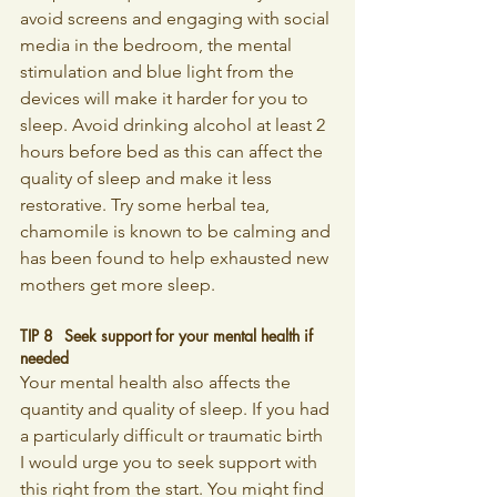
avoid screens and engaging with social 
media in the bedroom, the mental 
stimulation and blue light from the 
devices will make it harder for you to 
sleep. Avoid drinking alcohol at least 2 
hours before bed as this can affect the 
quality of sleep and make it less 
restorative. Try some herbal tea, 
chamomile is known to be calming and 
has been found to help exhausted new 
mothers get more sleep.
TIP 8 	Seek support for your mental health if 
needed
Your mental health also affects the 
quantity and quality of sleep. If you had 
a particularly difficult or traumatic birth 
I would urge you to seek support with 
this right from the start. You might find 