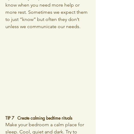
know when you need more help or 
more rest. Sometimes we expect them 
to just “know” but often they don’t 
unless we communicate our needs.
TIP 7 	Create calming bedtime rituals
Make your bedroom a calm place for 
sleep. Cool, quiet and dark. Try to 