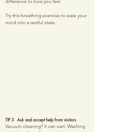
difference to how you feel. 
Try this breathing exercise to ease your 
mind into a restful state:
TIP 3 	Ask and accept help from visitors
Vacuum cleaning? It can wait. Washing 