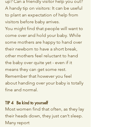
up? Can a friendly visitor help you out? 
A handy tip on visitors: It can be useful 
to plant an expectation of help from 
visitors before baby arrives.
You might find that people will want to 
come over and hold your baby. While 
some mothers are happy to hand over 
their newborn to have a short break, 
other mothers feel reluctant to hand 
the baby over quite yet - even if it 
means they can get some rest. 
Remember that however you feel 
about handing over your baby is totally 
fine and normal.
TIP 4 	Be kind to yourself
Most women find that often, as they lay 
their heads down, they just can’t sleep. 
Many report