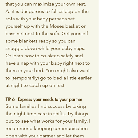
that you can maximize your own rest. 
As it is dangerous to fall asleep on the 
sofa with your baby perhaps set 
yourself up with the Moses basket or 
bassinet next to the sofa. Get yourself 
some blankets ready so you can 
snuggle down while your baby naps. 
Or learn how to co-sleep safely and 
have a nap with your baby right next to 
them in your bed. You might also want 
to (temporarily) go to bed a little earlier 
at night to catch up on rest.
TIP 6 	Express your needs to your partner
Some families find success by taking 
the night time care in shifts. Try things 
out, to see what works for your family. I 
recommend keeping communication 
open with your partner and let them 