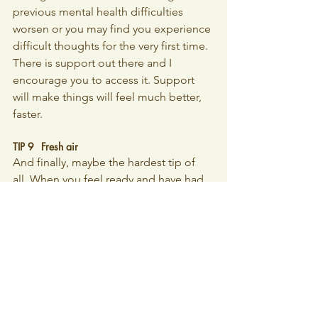
previous mental health difficulties 
worsen or you may find you experience 
difficult thoughts for the very first time. 
There is support out there and I 
encourage you to access it. Support 
will make things will feel much better, 
faster.
TIP 9 	Fresh air
And finally, maybe the hardest tip of 
all. When you feel ready and have had 
enough time to recover, start getting 
outside every day. Even if it’s only for a 
short time. The full spectrum of broad 
daylight is known to lift our mood. It 
also has the added effect of helping to 
establish and support your baby’s day 
and night rhythms. The more sunlight 
they are exposed to during the day and 