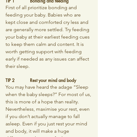
TIP 1		Bonding and feeding
First of all prioritize bonding and 
feeding your baby. Babies who are 
kept close and comforted cry less and 
are generally more settled. Try feeding 
your baby at their earliest feeding cues 
to keep them calm and content. It is 
worth getting support with feeding 
early if needed as any issues can affect 
their sleep.
TIP 2		Rest your mind and body
You may have heard the adage “Sleep 
when the baby sleeps?” For most of us, 
this is more of a hope than reality. 
Nevertheless, maximise your rest, even 
if you don’t actually manage to fall 
asleep. Even if you just rest your mind 
and body, it will make a huge 